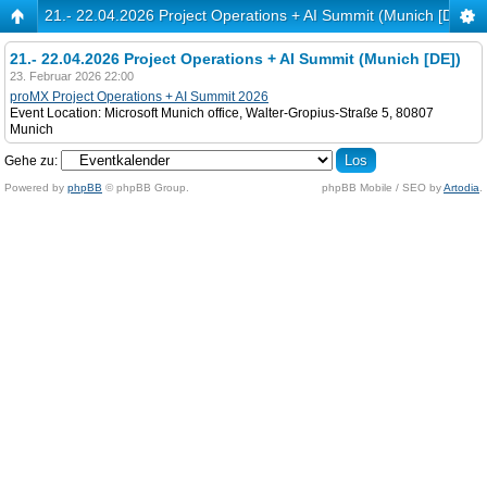
21.- 22.04.2026 Project Operations + AI Summit (Munich [DE])
21.- 22.04.2026 Project Operations + AI Summit (Munich [DE])
23. Februar 2026 22:00
proMX Project Operations + AI Summit 2026
Event Location: Microsoft Munich office, Walter-Gropius-Straße 5, 80807
Munich
Gehe zu:
Powered by
phpBB
© phpBB Group.
phpBB Mobile / SEO by
Artodia
.