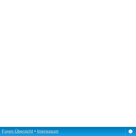
Foren-Übersicht
•
Impressum